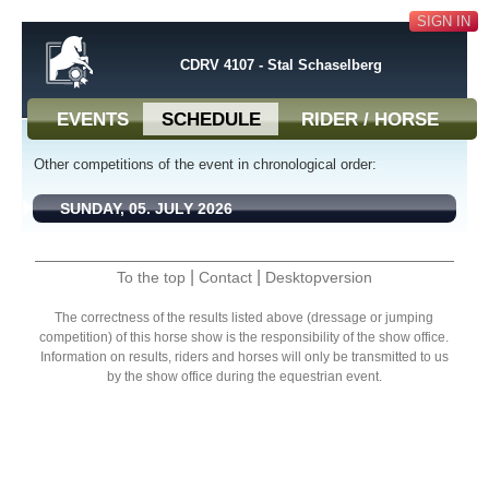
SIGN IN
CDRV 4107 - Stal Schaselberg
EVENTS
SCHEDULE
RIDER / HORSE
Other competitions of the event in chronological order:
SUNDAY, 05. JULY 2026
|
|
To the top
Contact
Desktopversion
The correctness of the results listed above (dressage or jumping
competition) of this horse show is the responsibility of the show office.
Information on results, riders and horses will only be transmitted to us
by the show office during the equestrian event.