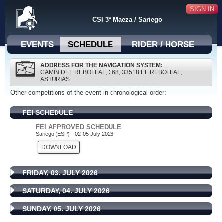
SIGN IN
CSI 3* Maeza / Sariego
EVENTS
SCHEDULE
RIDER / HORSE
ADDRESS FOR THE NAVIGATION SYSTEM:
CAMÍN DEL REBOLLAL, 368, 33518 EL REBOLLAL,
ASTURIAS
Other competitions of the event in chronological order:
FEI SCHEDULE
FEI APPROVED SCHEDULE
Sariego (ESP) - 02-05 July 2026
DOWNLOAD
FRIDAY, 03. JULY 2026
SATURDAY, 04. JULY 2026
SUNDAY, 05. JULY 2026