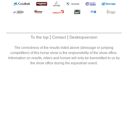
|
|
To the top
Contact
Desktopversion
The correctness of the results listed above (dressage or jumping
competition) of this horse show is the responsibility of the show office.
Information on results, riders and horses will only be transmitted to us by
the show office during the equestrian event.