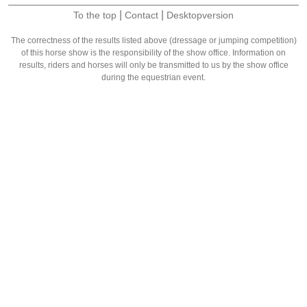
|
|
To the top
Contact
Desktopversion
The correctness of the results listed above (dressage or jumping competition)
of this horse show is the responsibility of the show office. Information on
results, riders and horses will only be transmitted to us by the show office
during the equestrian event.