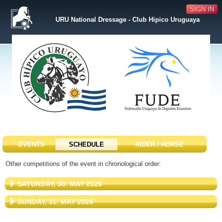
SIGN IN
URU National Dressage - Club Hipico Uruguaya
EVENTS
SCHEDULE
RIDER / HORSE
Other competitions of the event in chronological order:
SATURDAY, 30. MAY 2026
SUNDAY, 31. MAY 2026