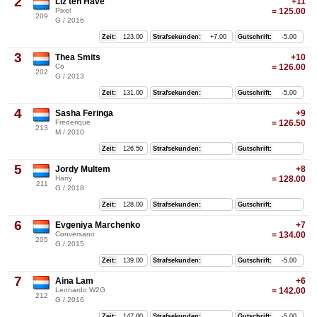
2
Liz ten Have
+11
Pixel
= 125.00
209
G / 2016
Zeit:
123.00
Strafsekunden:
+7.00
Gutschrift:
-5.00
3
Thea Smits
+10
Co
= 126.00
202
G / 2013
Zeit:
131.00
Strafsekunden:
Gutschrift:
-5.00
4
Sasha Feringa
+9
Frederique
= 126.50
213
M / 2010
Zeit:
126.50
Strafsekunden:
Gutschrift:
5
Jordy Multem
+8
Harry
= 128.00
211
G / 2018
Zeit:
128.00
Strafsekunden:
Gutschrift:
6
Evgeniya Marchenko
+7
Conversano
= 134.00
205
G / 2015
Zeit:
139.00
Strafsekunden:
Gutschrift:
-5.00
7
Aina Lam
+6
Leonardo W2G
= 142.00
212
G / 2016
Zeit:
147.00
Strafsekunden:
Gutschrift:
-5.00