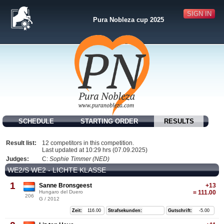
SIGN IN
Pura Nobleza cup 2025
SCHEDULE
STARTING ORDER
RESULTS
Result list:
12 competitors in this competition.
Last updated at 10:29 hrs (07.09.2025)
Judges:
C:
Sophie Timmer (NED)
WE2/S WE2 - LICHTE KLASSE
1
Sanne Bronsgeest
+13
Hungaro del Duero
= 111.00
206
G / 2012
Zeit:
116.00
Strafsekunden:
Gutschrift:
-5.00