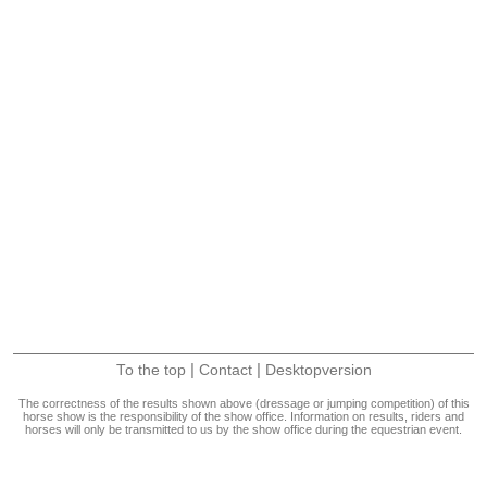
|
|
To the top
Contact
Desktopversion
The correctness of the results shown above (dressage or jumping competition) of this
horse show is the responsibility of the show office. Information on results, riders and
horses will only be transmitted to us by the show office during the equestrian event.