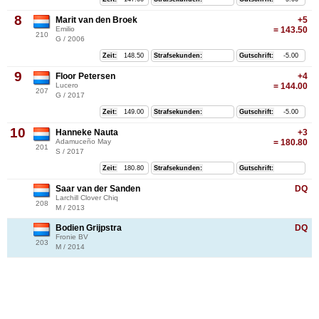
8
Marit van den Broek
+5
Emilio
= 143.50
210
G / 2006
Zeit:
148.50
Strafsekunden:
Gutschrift:
-5.00
9
Floor Petersen
+4
Lucero
= 144.00
207
G / 2017
Zeit:
149.00
Strafsekunden:
Gutschrift:
-5.00
10
Hanneke Nauta
+3
Adamuceño May
= 180.80
201
S / 2017
Zeit:
180.80
Strafsekunden:
Gutschrift:
Saar van der Sanden
DQ
Larchill Clover Chiq
208
M / 2013
Bodien Grijpstra
DQ
Fronie BV
203
M / 2014